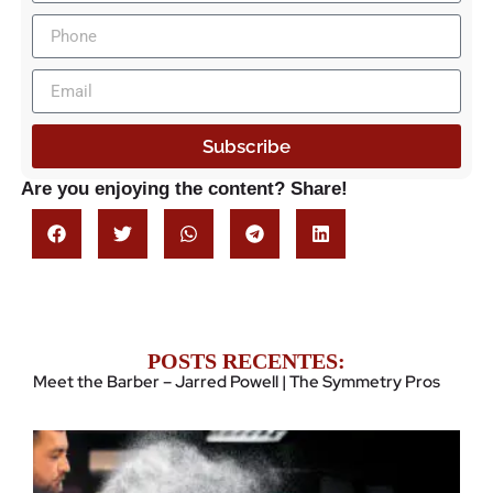
Subscribe
Are you enjoying the content? Share!
POSTS RECENTES:
Meet the Barber – Jarred Powell | The Symmetry Pros