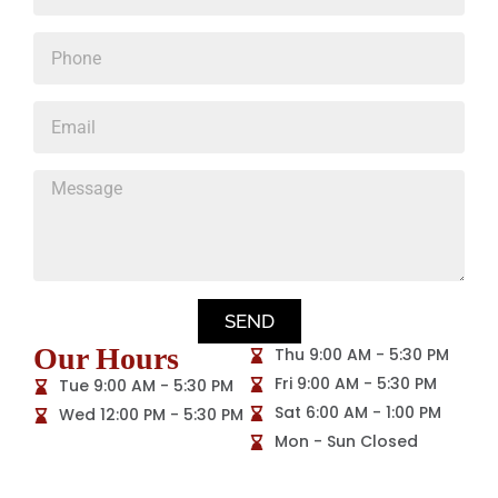
SEND
Our Hours
Thu 9:00 AM - 5:30 PM
Fri 9:00 AM - 5:30 PM
Tue 9:00 AM - 5:30 PM
Sat 6:00 AM - 1:00 PM
Wed 12:00 PM - 5:30 PM
Mon - Sun Closed