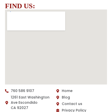
FIND US:
760 586 9107
Home
1261 East Washington
Blog
Ave Escondido
Contact us
CA 92027
Privacy Policy