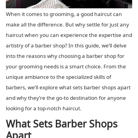
When it comes to grooming, a good haircut can
make all the difference. But why settle for just any
haircut when you can experience the expertise and
artistry of a barber shop? In this guide, we’ll delve
into the reasons why choosing a barber shop for
your grooming needs is a smart choice. From the
unique ambiance to the specialized skills of
barbers, we’ll explore what sets barber shops apart
and why they’re the go-to destination for anyone
looking for a top-notch haircut.
What Sets Barber Shops
Apart