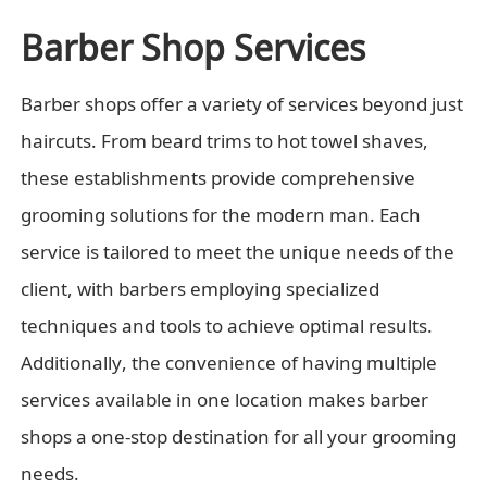
Barber Shop Services
Barber shops offer a variety of services beyond just
haircuts. From beard trims to hot towel shaves,
these establishments provide comprehensive
grooming solutions for the modern man. Each
service is tailored to meet the unique needs of the
client, with barbers employing specialized
techniques and tools to achieve optimal results.
Additionally, the convenience of having multiple
services available in one location makes barber
shops a one-stop destination for all your grooming
needs.