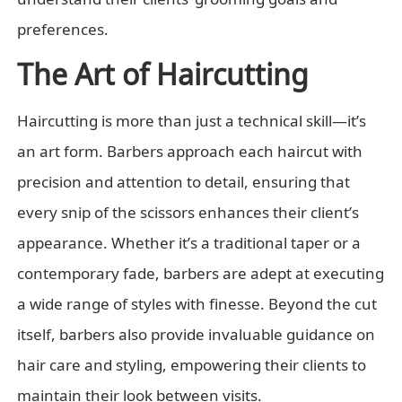
preferences.
The Art of Haircutting
Haircutting is more than just a technical skill—it’s
an art form. Barbers approach each haircut with
precision and attention to detail, ensuring that
every snip of the scissors enhances their client’s
appearance. Whether it’s a traditional taper or a
contemporary fade, barbers are adept at executing
a wide range of styles with finesse. Beyond the cut
itself, barbers also provide invaluable guidance on
hair care and styling, empowering their clients to
maintain their look between visits.