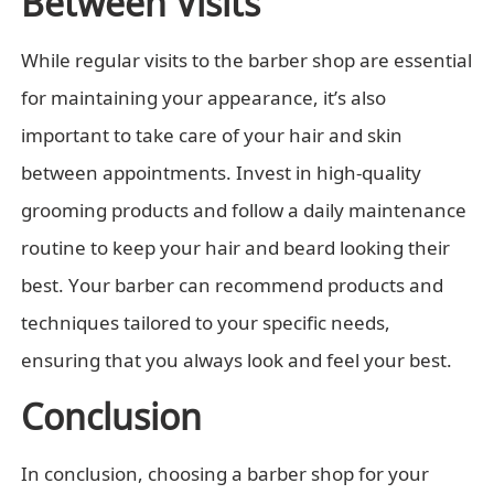
Between Visits
While regular visits to the barber shop are essential
for maintaining your appearance, it’s also
important to take care of your hair and skin
between appointments. Invest in high-quality
grooming products and follow a daily maintenance
routine to keep your hair and beard looking their
best. Your barber can recommend products and
techniques tailored to your specific needs,
ensuring that you always look and feel your best.
Conclusion
In conclusion, choosing a barber shop for your