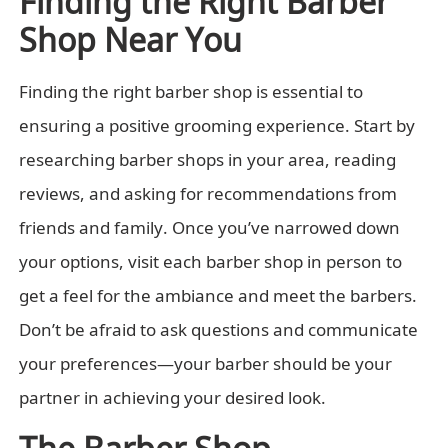
Shop Near You
Finding the right barber shop is essential to
ensuring a positive grooming experience. Start by
researching barber shops in your area, reading
reviews, and asking for recommendations from
friends and family. Once you’ve narrowed down
your options, visit each barber shop in person to
get a feel for the ambiance and meet the barbers.
Don’t be afraid to ask questions and communicate
your preferences—your barber should be your
partner in achieving your desired look.
The Barber Shop