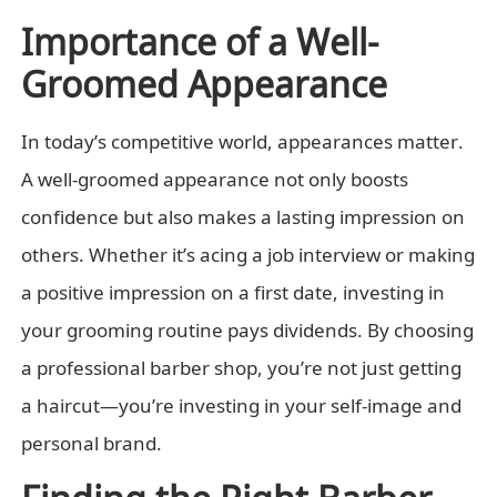
Importance of a Well-
Groomed Appearance
In today’s competitive world, appearances matter.
A well-groomed appearance not only boosts
confidence but also makes a lasting impression on
others. Whether it’s acing a job interview or making
a positive impression on a first date, investing in
your grooming routine pays dividends. By choosing
a professional barber shop, you’re not just getting
a haircut—you’re investing in your self-image and
personal brand.
Finding the Right Barber