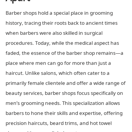
Barber shops hold a special place in grooming
history, tracing their roots back to ancient times
when barbers were also skilled in surgical
procedures. Today, while the medical aspect has
faded, the essence of the barber shop remains—a
place where men can go for more than just a
haircut. Unlike salons, which often cater to a
primarily female clientele and offer a wide range of
beauty services, barber shops focus specifically on
men’s grooming needs. This specialization allows
barbers to hone their skills and expertise, offering
precision haircuts, beard trims, and hot towel