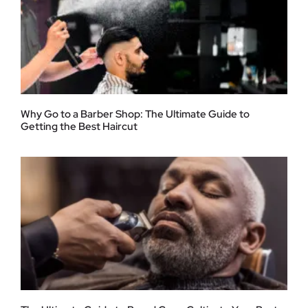
Why Go to a Barber Shop: The Ultimate Guide to
Getting the Best Haircut