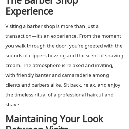
Experience
Visiting a barber shop is more than just a
transaction—it’s an experience. From the moment
you walk through the door, you’re greeted with the
sounds of clippers buzzing and the scent of shaving
cream. The atmosphere is relaxed and inviting,
with friendly banter and camaraderie among
clients and barbers alike. Sit back, relax, and enjoy
the timeless ritual of a professional haircut and
shave.
Maintaining Your Look