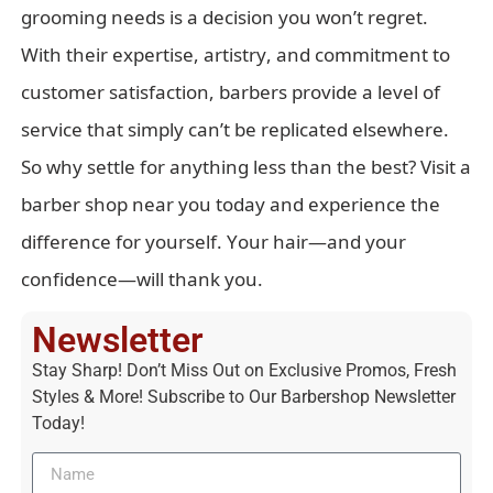
grooming needs is a decision you won’t regret.
With their expertise, artistry, and commitment to
customer satisfaction, barbers provide a level of
service that simply can’t be replicated elsewhere.
So why settle for anything less than the best? Visit a
barber shop near you today and experience the
difference for yourself. Your hair—and your
confidence—will thank you.
Newsletter
Stay Sharp! Don’t Miss Out on Exclusive Promos, Fresh
Styles & More! Subscribe to Our Barbershop Newsletter
Today!