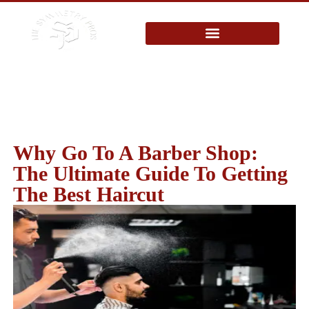
Blog
Why Go To A Barber Shop:
The Ultimate Guide To Getting
The Best Haircut