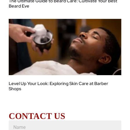
The Ultimate Guide to Beard Care: Cultivate Your Best
Beard Eve
Level Up Your Look: Exploring Skin Care at Barber
Shops
CONTACT US