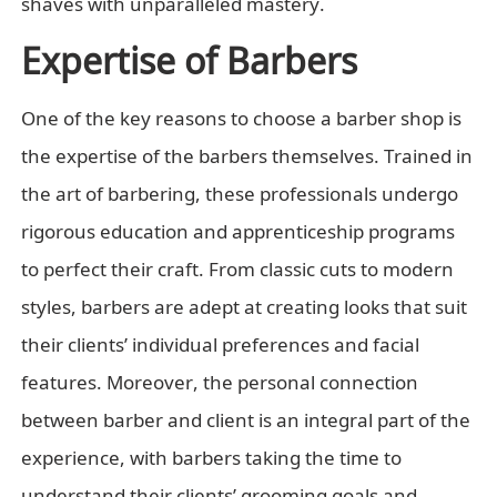
shaves with unparalleled mastery.
Expertise of Barbers
One of the key reasons to choose a barber shop is
the expertise of the barbers themselves. Trained in
the art of barbering, these professionals undergo
rigorous education and apprenticeship programs
to perfect their craft. From classic cuts to modern
styles, barbers are adept at creating looks that suit
their clients’ individual preferences and facial
features. Moreover, the personal connection
between barber and client is an integral part of the
experience, with barbers taking the time to
understand their clients’ grooming goals and