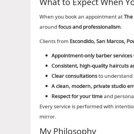
What to Expect When You
When you book an appointment at
The
around
focus and professionalism
.
Clients from
Escondido, San Marcos, P
Appointment-only barber services
Consistent, high-quality haircuts
Clear consultations
to understand 
A clean, modern, private studio e
Respect for your time
and persona
Every service is performed with intentio
mirror.
My Philosophy