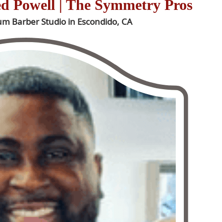
ed Powell | The Symmetry Pros
ium Barber Studio in Escondido, CA