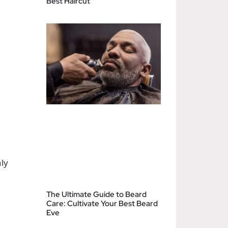
Best Haircut
ly
The Ultimate Guide to Beard
Care: Cultivate Your Best Beard
Eve