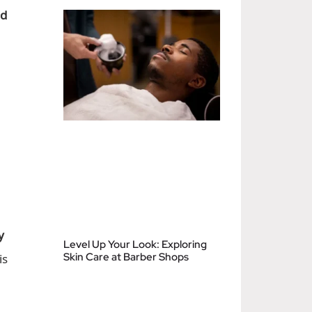
nd
y
Level Up Your Look: Exploring
is
Skin Care at Barber Shops