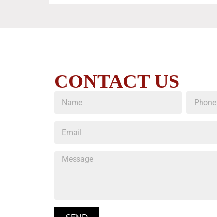
CONTACT US
SEND