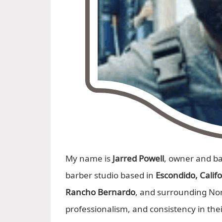
My name is
Jarred Powell
, owner and b
barber studio based in
Escondido, Calif
Rancho Bernardo
, and surrounding No
professionalism, and consistency in the