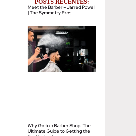
POSTS RECENTES:
Meet the Barber – Jarred Powell
| The Symmetry Pros
Why Go to a Barber Shop: The
Ultimate Guide to Getting the