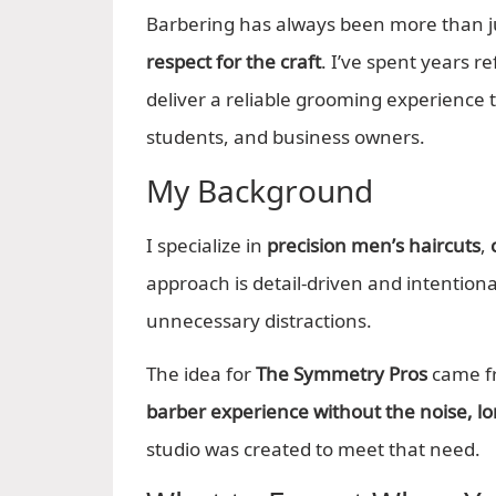
Barbering has always been more than jus
respect for the craft
. I’ve spent years r
deliver a reliable grooming experience th
students, and business owners.
My Background
I specialize in
precision men’s haircuts
,
approach is detail-driven and intentio
unnecessary distractions.
The idea for
The Symmetry Pros
came fr
barber experience without the noise, lon
studio was created to meet that need.