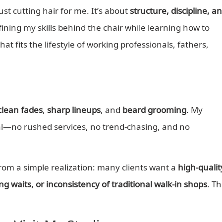
t cutting hair for me. It’s about
structure, discipline, a
efining my skills behind the chair while learning how to
at fits the lifestyle of working professionals, fathers,
clean fades
,
sharp lineups
, and
beard grooming
. My
nal—no rushed services, no trend-chasing, and no
om a simple realization: many clients want a
high-qualit
g waits, or inconsistency of traditional walk-in shops
. Th