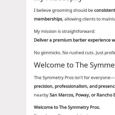
I believe grooming should be
consistent
memberships
, allowing clients to maint
My mission is straightforward:
Deliver a premium barber experience wit
No gimmicks. No rushed cuts. Just profe
Welcome to The Symmet
The Symmetry Pros isn’t for everyone—an
precision, professionalism, and presen
nearby
San Marcos, Poway, or Rancho 
Welcome to The Symmetry Pros.