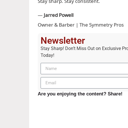
Stay sharp. Stay consistent.
—
Jarred Powell
Owner & Barber | The Symmetry Pros
Newsletter
Stay Sharp! Don’t Miss Out on Exclusive Pr
Today!
Are you enjoying the content? Share!