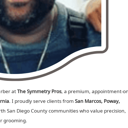
arber at
The Symmetry Pros
, a premium, appointment-on
ornia
. I proudly serve clients from
San Marcos, Poway,
rth San Diego County communities who value precision,
ir grooming.