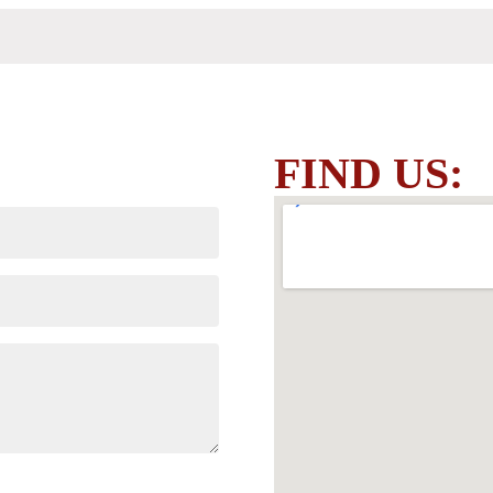
FIND US: