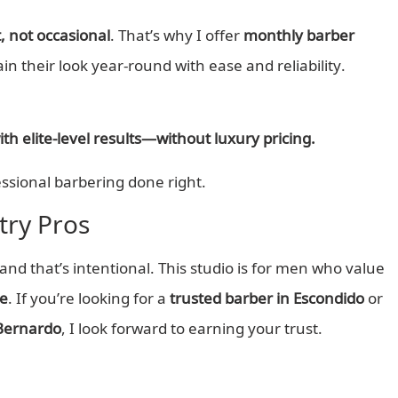
, not occasional
. That’s why I offer
monthly barber
ain their look year-round with ease and reliability.
h elite-level results—without luxury pricing.
ssional barbering done right.
ry Pros
d that’s intentional. This studio is for men who value
ce
. If you’re looking for a
trusted barber in Escondido
or
Bernardo
, I look forward to earning your trust.