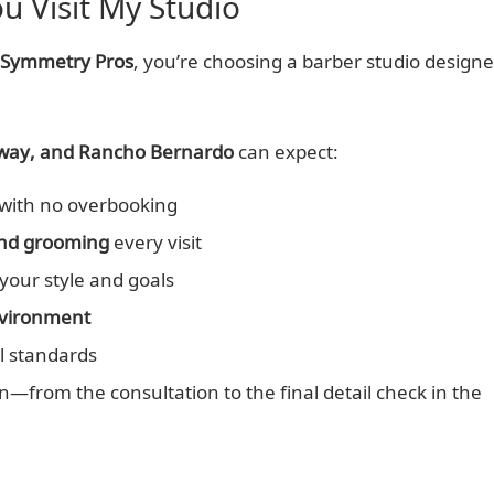
 Visit My Studio
 Symmetry Pros
, you’re choosing a barber studio design
oway, and Rancho Bernardo
can expect:
with no overbooking
 and grooming
every visit
your style and goals
nvironment
l standards
n—from the consultation to the final detail check in the