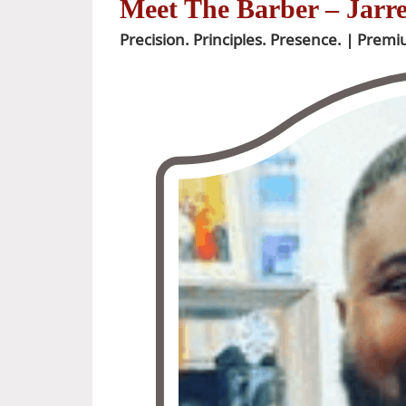
Meet The Barber – Jarr
Precision. Principles. Presence. | Prem