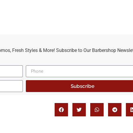
omos, Fresh Styles & More! Subscribe to Our Barbershop Newslet
Subscribe